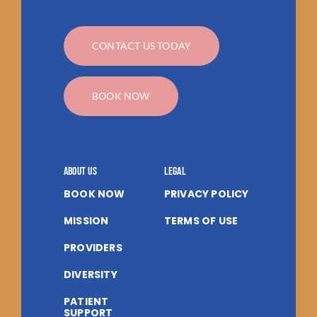
CONTACT US TODAY
BOOK NOW
About us
Legal
BOOK NOW
PRIVACY POLICY
MISSION
TERMS OF USE
PROVIDERS
DIVERSITY
PATIENT
SUPPORT