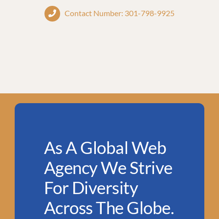
Contact Number: 301-798-9925
As A Global Web
Agency We Strive
For Diversity
Across The Globe.