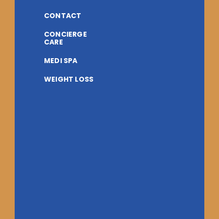
CONTACT
CONCIERGE
CARE
MEDI SPA
WEIGHT LOSS