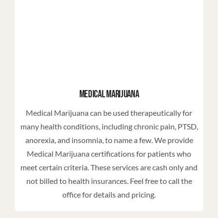
Medical Marijuana
Medical Marijuana can be used therapeutically for
many health conditions, including chronic pain, PTSD,
anorexia, and insomnia, to name a few. We provide
Medical Marijuana certifications for patients who
meet certain criteria. These services are cash only and
not billed to health insurances. Feel free to call the
office for details and pricing.