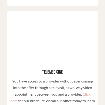
Telemedicine
You have access to a provider without ever coming
into the offer through a televisit, a two-way video
appointment between you and a provider.
Click
here
for our brochure, or call our office today to learn