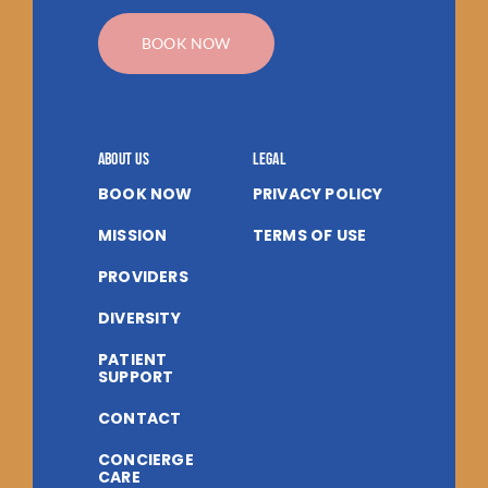
BOOK NOW
About us
Legal
BOOK NOW
PRIVACY POLICY
MISSION
TERMS OF USE
PROVIDERS
DIVERSITY
PATIENT
SUPPORT
CONTACT
CONCIERGE
CARE