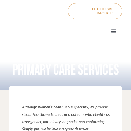
Skip
content
OTHER CWH
to
PRACTICES
content
Toggle
Navigat
PRIMARY C
PRIMARY CARE SERVICES
PRO
MI
DIV
Although women’s health is our specialty, we provide
stellar healthcare to men, and patients who identify as
transgender, non-binary, or gender non-conforming.
BOO
CONTACT
Simply put, we believe everyone deserves