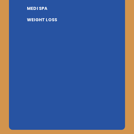
MEDI SPA
WEIGHT LOSS