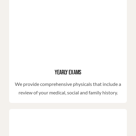
Yearly Exams
We provide comprehensive physicals that include a
review of your medical, social and family history.