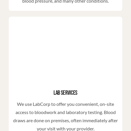
blood pressure, and many other conditions.
Lab Services
We use LabCorp to offer you convenient, on-site
access to bloodwork and laboratory testing. Blood
draws are done on premises, often immediately after
your visit with your provider.