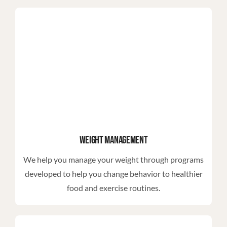
Weight Management
We help you manage your weight through programs
developed to help you change behavior to healthier
food and exercise routines.