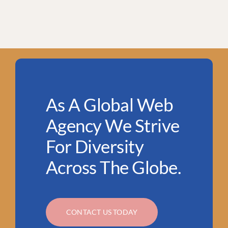
As A Global Web
Agency We Strive
For Diversity
Across The Globe.
CONTACT US TODAY