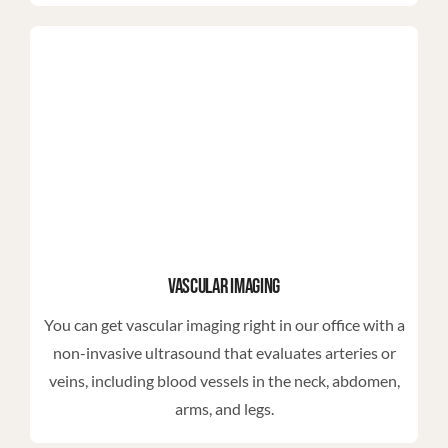
Vascular Imaging
You can get vascular imaging right in our office with a
non-invasive ultrasound that evaluates arteries or
veins, including blood vessels in the neck, abdomen,
arms, and legs.