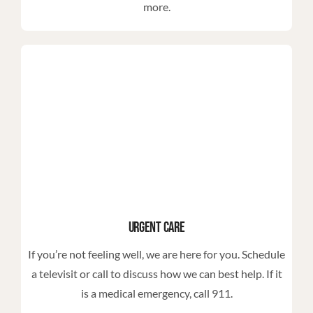
more.
Urgent Care
If you’re not feeling well, we are here for you. Schedule
a televisit or call to discuss how we can best help. If it
is a medical emergency, call 911.