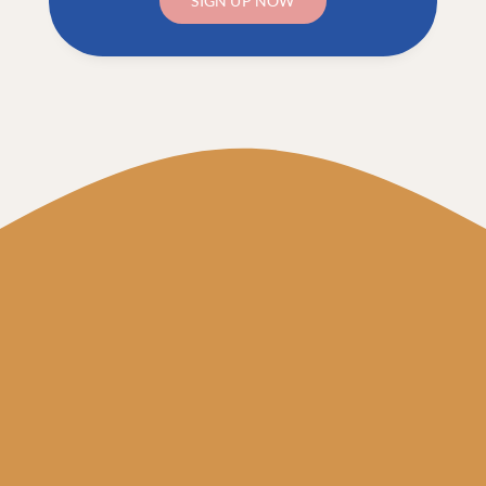
SIGN UP NOW