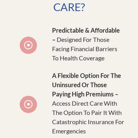
CARE?
Predictable & Affordable
–
Designed For Those
Facing Financial Barriers
To Health Coverage
A Flexible Option For The
Uninsured Or Those
Paying High Premiums –
Access Direct Care With
The Option To Pair It With
Catastrophic Insurance For
Emergencies