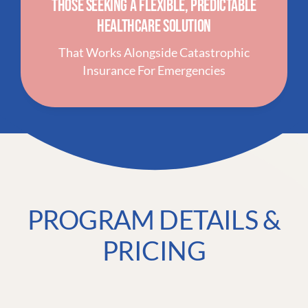
Those Seeking A Flexible, Predictable
Healthcare Solution
That Works Alongside Catastrophic
Insurance For Emergencies
PROGRAM DETAILS &
PRICING