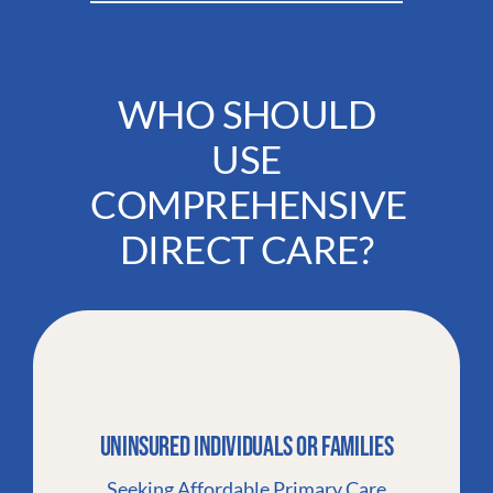
WHO SHOULD
USE
COMPREHENSIVE
DIRECT CARE?
Uninsured Individuals Or Families
Seeking Affordable Primary Care