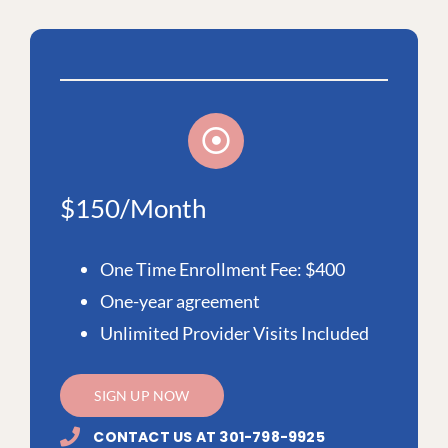
$150/Month
One Time Enrollment Fee: $400
One-year agreement
Unlimited Provider Visits Included
SIGN UP NOW
CONTACT US AT 301-798-9925