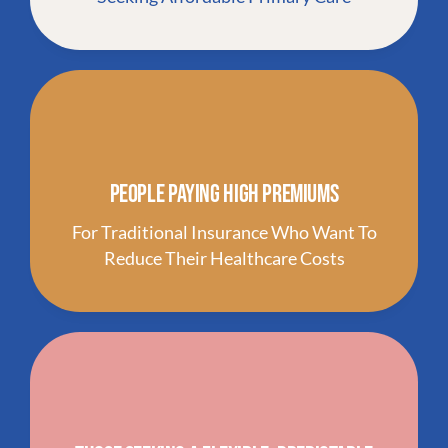
People Paying High Premiums
For Traditional Insurance Who Want To
Reduce Their Healthcare Costs