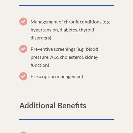
Management of chronic conditions (e.g.,
hypertension, diabetes, thyroid
disorders)
Preventive screenings (e.g., blood
pressure, A1c, cholesterol, kidney
function)
Prescription management
Additional Benefits