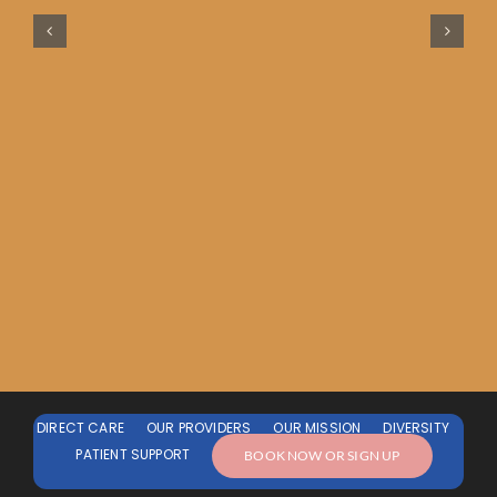
DIRECT CARE
OUR PROVIDERS
OUR MISSION
DIVERSITY
PATIENT SUPPORT
BOOK NOW OR SIGN UP