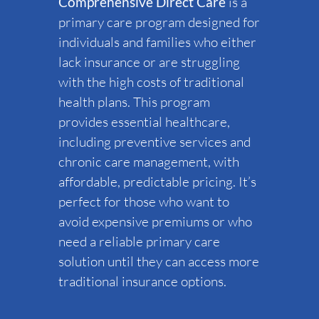
Comprehensive Direct Care
is a
SIGN UP NOW
primary care program designed for
Book Now
CONTACT
SILVER SPRING
individuals and families who either
NEED MORE INFORMATION? CALL OUR
10313 Georgia Avenue, Suite 307
PHONE LINE
301-798-9925
lack insurance or are struggling
Silver Spring, MD 20902
SILVER SPRING
with the high costs of traditional
Phone: 301-754-2222
10313 Georgia Avenue, Suite 307
health plans. This program
Fax: 301-754-2011
Silver Spring, MD 20902
provides essential healthcare,
info@mdforwomen.com
Phone: 301-754-2222
including preventive services and
Fax: 301-754-2011
chronic care management, with
GLENN DALE
info@mdforwomen.com
affordable, predictable pricing. It’s
12150 Annapolis Road, Suite 309
perfect for those who want to
Glenn Dale, MD 20769
GLENN DALE
avoid expensive premiums or who
Phone: 301-754-2222
12150 Annapolis Road, Suite 309
need a reliable primary care
Fax: 301-754-2011
Glenn Dale, MD 20769
solution until they can access more
info@mdforwomen.com
Phone: 301-754-2222
traditional insurance options.
Fax: 301-754-2011
info@mdforwomen.com