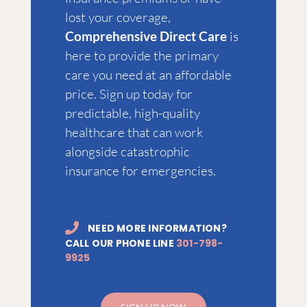
lost your coverage,
Comprehensive Direct Care
is
here to provide the primary
care you need at an affordable
price. Sign up today for
predictable, high-quality
healthcare that can work
alongside catastrophic
insurance for emergencies.
NEED MORE INFORMATION?
CALL OUR PHONE LINE
301-798-
9925