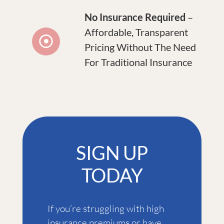
No Insurance Required
–
Affordable, Transparent
Pricing Without The Need
For Traditional Insurance
SIGN UP
TODAY
If you’re struggling with high
insurance premiums or have