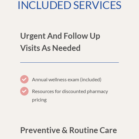
INCLUDED SERVICES
Urgent And Follow Up
Visits As Needed
Annual wellness exam (included)
Resources for discounted pharmacy
pricing
Preventive & Routine Care