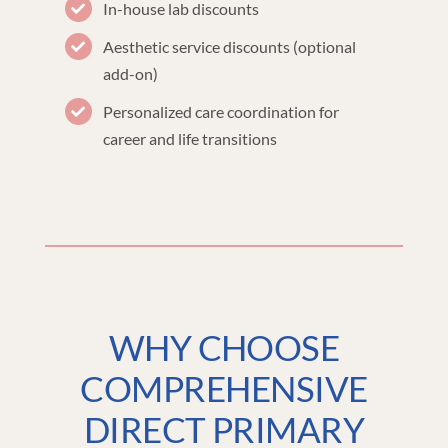
In-house lab discounts
Aesthetic service discounts (optional
add-on)
Personalized care coordination for
career and life transitions
WHY CHOOSE
COMPREHENSIVE
DIRECT PRIMARY