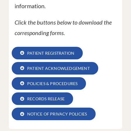
information.
Click the buttons below to download the
corresponding forms.
PATIENT REGISTRATION
PATIENT ACKNOWLEDGEMENT
POLICIES & PROCEDURES
RECORDS RELEASE
NOTICE OF PRIVACY POLICIES