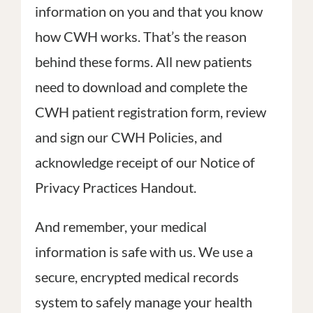
information on you and that you know
PATIEN
CONTACT
SILVER SPRING
how CWH works. That’s the reason
10313 Georgia Avenue, Suite 307
behind these forms. All new patients
Silver Spring, MD 20902
SILVER SPRING
need to download and complete the
Phone: 301-754-2222
10313 Georgia Avenue, Suite 307
Fax: 301-754-2011
CWH patient registration form, review
Silver Spring, MD 20902
info@mdforwomen.com
Phone: 301-754-2222
and sign our CWH Policies, and
Fax: 301-754-2011
GLENN DALE
acknowledge receipt of our Notice of
info@mdforwomen.com
12150 Annapolis Road, Suite 309
Privacy Practices Handout.
Glenn Dale, MD 20769
GLENN DALE
Phone: 301-754-2222
12150 Annapolis Road, Suite 309
And remember, your medical
Fax: 301-754-2011
Glenn Dale, MD 20769
information is safe with us. We use a
info@mdforwomen.com
Phone: 301-754-2222
secure, encrypted medical records
Fax: 301-754-2011
system to safely manage your health
info@mdforwomen.com