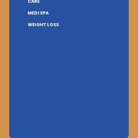
CARE
MEDI SPA
WEIGHT LOSS