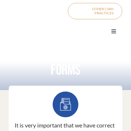
Skip
content
OTHER CWH
to
PRACTICES
content
Toggle
Navigat
PRIMARY C
FORMS
PRO
MI
DIV
BOO
It is very important that we have correct
CONTACT