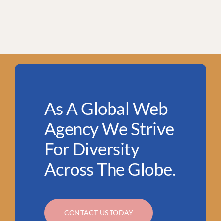
As A Global Web
Agency We Strive
For Diversity
Across The Globe.
CONTACT US TODAY