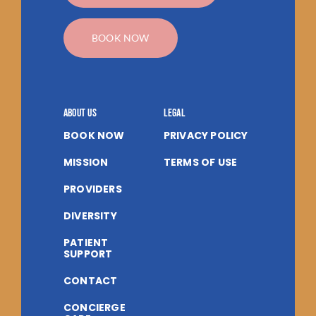
BOOK NOW
About us
Legal
BOOK NOW
PRIVACY POLICY
MISSION
TERMS OF USE
PROVIDERS
DIVERSITY
PATIENT
SUPPORT
CONTACT
CONCIERGE