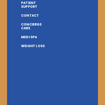
PATIENT
SUPPORT
CONTACT
CONCIERGE
CARE
MEDI SPA
WEIGHT LOSS