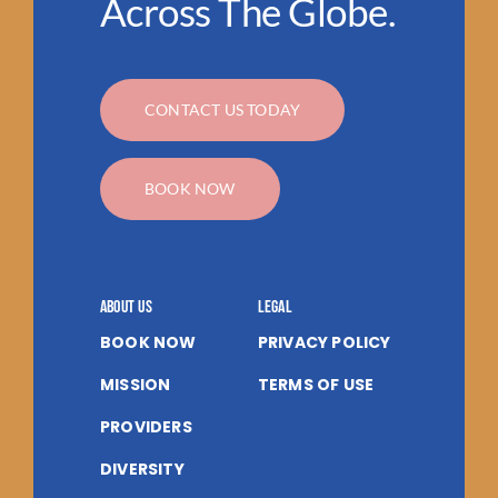
Across The Globe.
CONTACT US TODAY
BOOK NOW
About us
Legal
BOOK NOW
PRIVACY POLICY
MISSION
TERMS OF USE
PROVIDERS
DIVERSITY