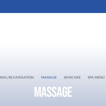
INAL REJUVENATION
MASSAGE
SKINCARE
SPA MENU
MASSAGE