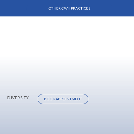
OTHER CWH PRACTICES
DIVERSITY
BOOK APPOINTMENT